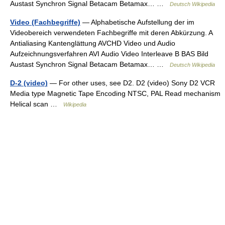
Austast Synchron Signal Betacam Betamax… …
Deutsch Wikipedia
Video (Fachbegriffe)
— Alphabetische Aufstellung der im
Videobereich verwendeten Fachbegriffe mit deren Abkürzung. A
Antialiasing Kantenglättung AVCHD Video und Audio
Aufzeichnungsverfahren AVI Audio Video Interleave B BAS Bild
Austast Synchron Signal Betacam Betamax… …
Deutsch Wikipedia
D-2 (video)
— For other uses, see D2. D2 (video) Sony D2 VCR
Media type Magnetic Tape Encoding NTSC, PAL Read mechanism
Helical scan …
Wikipedia