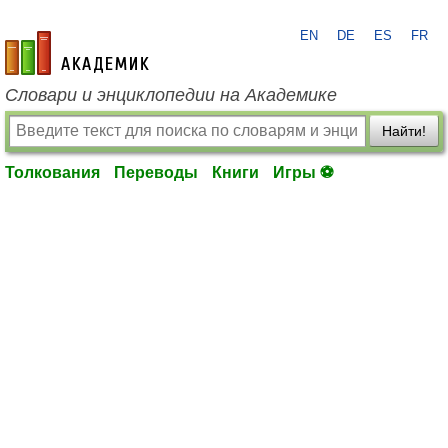
EN
DE
ES
FR
academic.ru
Словари и энциклопедии на Академике
Найти!
Толкования
Переводы
Книги
Игры ⚽