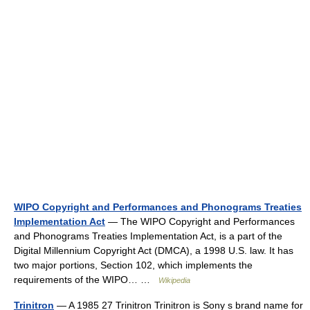
WIPO Copyright and Performances and Phonograms Treaties
Implementation Act
— The WIPO Copyright and Performances
and Phonograms Treaties Implementation Act, is a part of the
Digital Millennium Copyright Act (DMCA), a 1998 U.S. law. It has
two major portions, Section 102, which implements the
requirements of the WIPO… …
Wikipedia
Trinitron
— A 1985 27 Trinitron Trinitron is Sony s brand name for