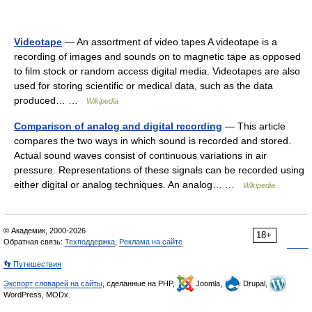
Videotape
— An assortment of video tapes A videotape is a
recording of images and sounds on to magnetic tape as opposed
to film stock or random access digital media. Videotapes are also
used for storing scientific or medical data, such as the data
produced… …
Wikipedia
Comparison of analog and digital recording
— This article
compares the two ways in which sound is recorded and stored.
Actual sound waves consist of continuous variations in air
pressure. Representations of these signals can be recorded using
either digital or analog techniques. An analog… …
Wikipedia
© Академик, 2000-2026
18+
Обратная связь:
Техподдержка
,
Реклама на сайте
👣 Путешествия
Экспорт словарей на сайты
, сделанные на PHP,
Joomla,
Drupal,
WordPress, MODx.