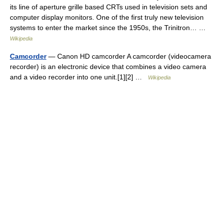
its line of aperture grille based CRTs used in television sets and
computer display monitors. One of the first truly new television
systems to enter the market since the 1950s, the Trinitron… …
Wikipedia
Camcorder
— Canon HD camcorder A camcorder (videocamera
recorder) is an electronic device that combines a video camera
and a video recorder into one unit.[1][2] …
Wikipedia