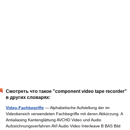
Смотреть что такое "component video tape recorder"
в других словарях:
Video-Fachbegriffe
— Alphabetische Aufstellung der im
Videobereich verwendeten Fachbegriffe mit deren Abkürzung. A
Antialiasing Kantenglättung AVCHD Video und Audio
Aufzeichnungsverfahren AVI Audio Video Interleave B BAS Bild