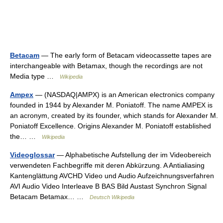
Betacam
— The early form of Betacam videocassette tapes are
interchangeable with Betamax, though the recordings are not
Media type …
Wikipedia
Ampex
— (NASDAQ|AMPX) is an American electronics company
founded in 1944 by Alexander M. Poniatoff. The name AMPEX is
an acronym, created by its founder, which stands for Alexander M.
Poniatoff Excellence. Origins Alexander M. Poniatoff established
the… …
Wikipedia
Videoglossar
— Alphabetische Aufstellung der im Videobereich
verwendeten Fachbegriffe mit deren Abkürzung. A Antialiasing
Kantenglättung AVCHD Video und Audio Aufzeichnungsverfahren
AVI Audio Video Interleave B BAS Bild Austast Synchron Signal
Betacam Betamax… …
Deutsch Wikipedia