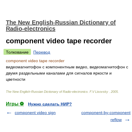
The New English-Russian Dictionary of
Radio-electronics
component video tape recorder
Толкование
Перевод
component video tape recorder
видеомагнитофон с компонентным видео, видеомагнитофон с
двумя раздельными каналами для сигналов яркости и
цветности
The New English-Russian Dictionary of Radio-electronics
.
F.V Lisovsky
.
2005
.
Игры ⚽
Нужно сделать НИР?
component video sign
component-by-component
reflow